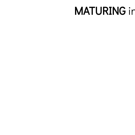
MATURING
in
New to FBC