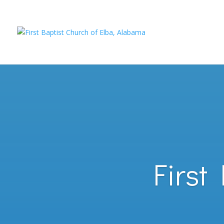
First