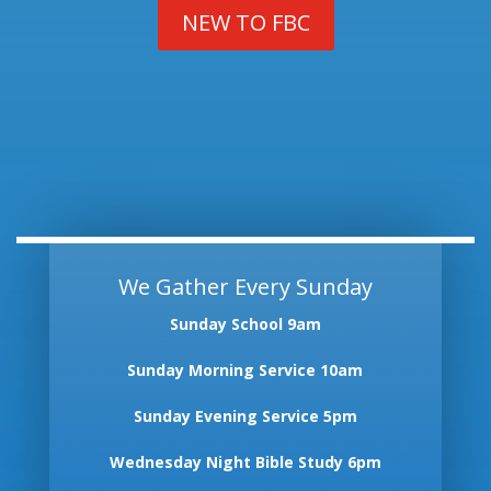
NEW TO FBC
We Gather Every Sunday
Sunday School 9am
Sunday Morning Service 10am
Sunday Evening Service 5pm
Wednesday Night Bible Study 6pm