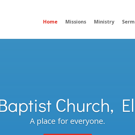
Home
Missions
Ministry
Serm
 Baptist Church, E
A place for everyone.