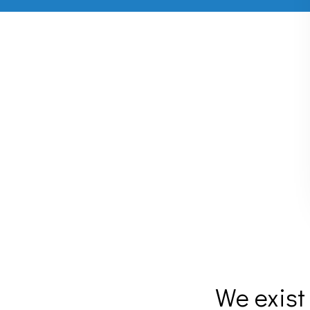
We exist 