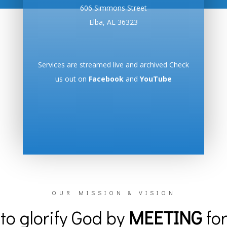
606 Simmons Street
Elba, AL 36323
Services are streamed live and archived Check
us out on
Facebook
and
YouTube
OUR MISSION & VISION
to glorify God by
MEETING
for