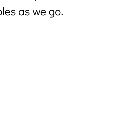
les as we go.
Sunday Service