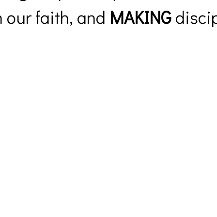
 our faith, and
MAKING
discip
Prayer Request