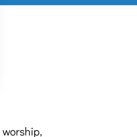
 worship,