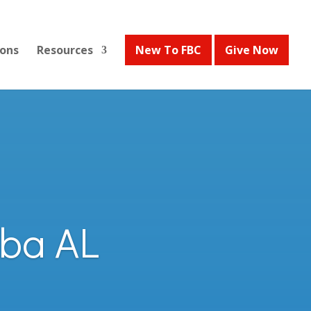
ons
Resources
New To FBC
Give Now
lba AL